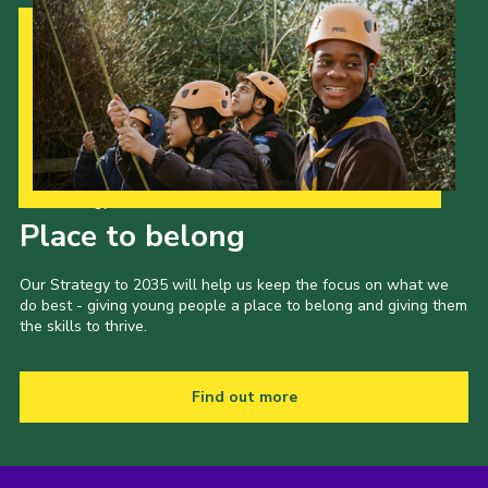
Our Strategy to 2035
Place to belong
Our Strategy to 2035 will help us keep the focus on what we
do best - giving young people a place to belong and giving them
the skills to thrive.
Find out more