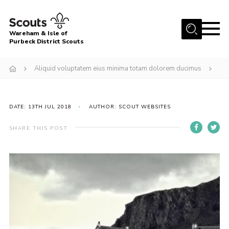
Menu
Wareham & Isle of
Purbeck District Scouts
Home
Aliquid voluptatem eius minima totam dolorem ducimus
About Us
Youth Programme
DATE: 13TH JUL 2018
AUTHOR: SCOUT WEBSITES
Join
News
SHARE THIS POST
Events
Gallery
Members Resources
Leaders Resources
Contact