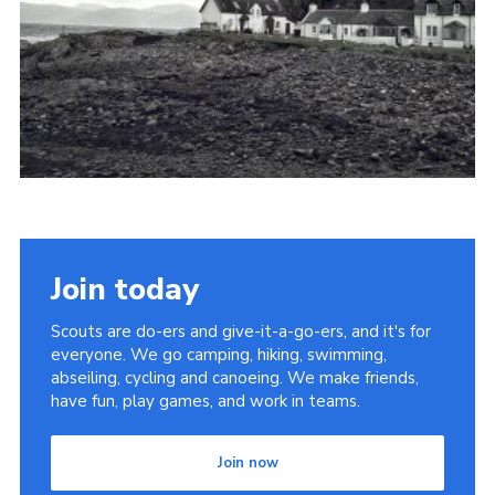
Yellow card
Purple card
Bowling Green Wood Campsite
Cookies
Join
Sign In
Join today
Scouts are do-ers and give-it-a-go-ers, and it's for
everyone. We go camping, hiking, swimming,
abseiling, cycling and canoeing. We make friends,
have fun, play games, and work in teams.
Join now