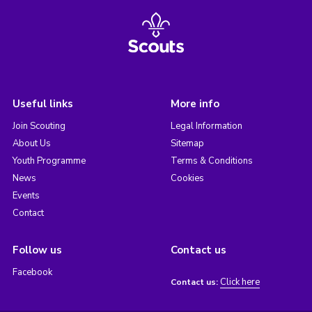
Useful links
More info
Join Scouting
Legal Information
About Us
Sitemap
Youth Programme
Terms & Conditions
News
Cookies
Events
Contact
Follow us
Contact us
Facebook
Click here
Contact us: