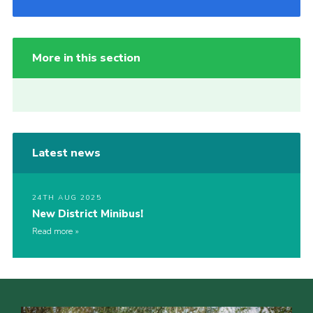
More in this section
Latest news
24TH AUG 2025
New District Minibus!
Read more