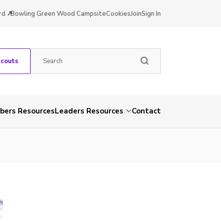
rd
Bowling Green Wood Campsite
Cookies
Join
Sign In
Scouts
ers Resources
Leaders Resources
Contact