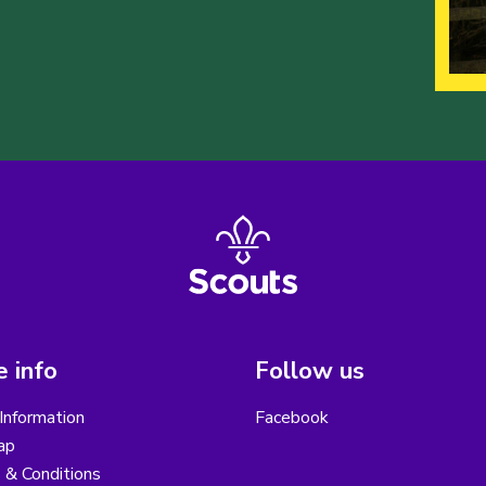
 info
Follow us
Information
Facebook
ap
 & Conditions