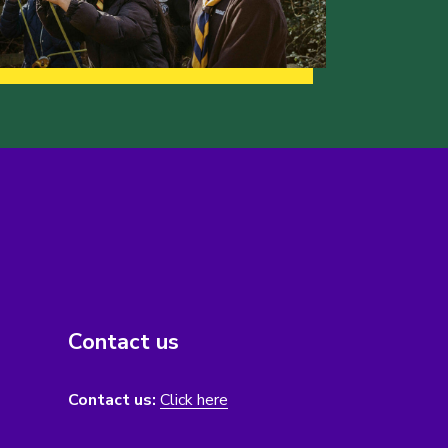
Contact us
Contact us:
Click here