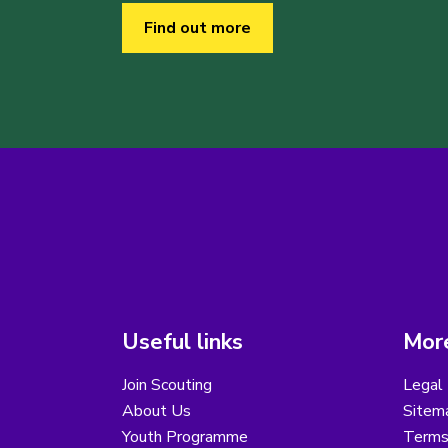
Find out more
Useful links
More
Join Scouting
Legal 
About Us
Sitem
Youth Programme
Terms