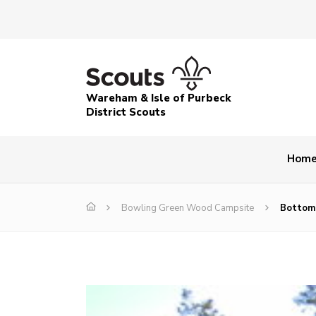
Wareham & Isle of Purbeck
District Scouts
Hom
Bowling Green Wood Campsite
Bottom,