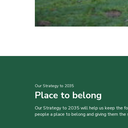
Our Strategy to 2035
Place to belong
Our Strategy to 2035 will help us keep the f
people a place to belong and giving them the sk