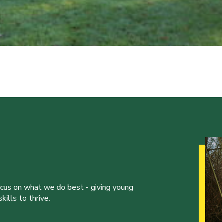
ocus on what we do best - giving young
ills to thrive.