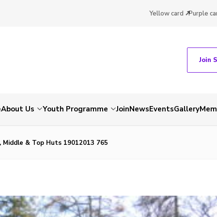
Yellow card
Purple ca
Join 
e
About Us
Youth Programme
Join
News
Events
Gallery
Memb
 Middle & Top Huts 19012013 765