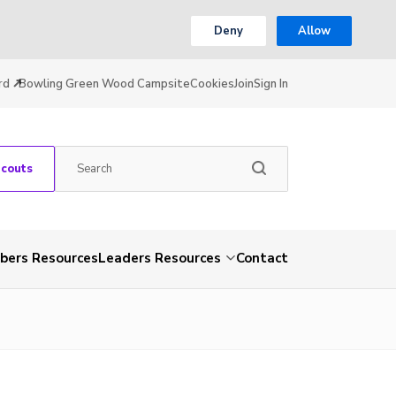
Deny
Allow
rd
Bowling Green Wood Campsite
Cookies
Join
Sign In
Scouts
ers Resources
Leaders Resources
Contact