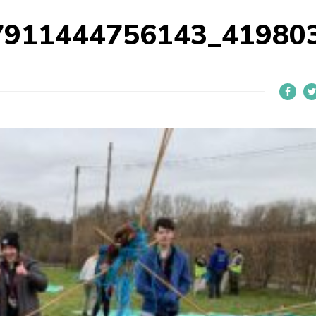
7911444756143_41980