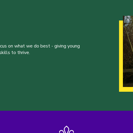
ocus on what we do best - giving young
ills to thrive.