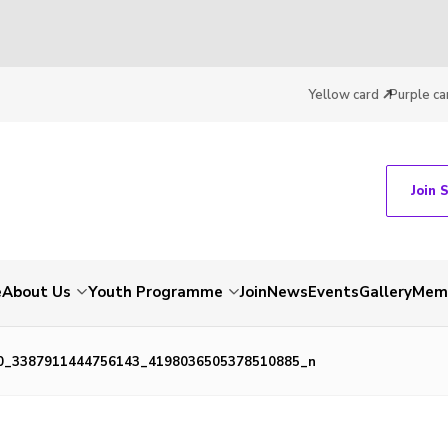
Yellow card
Purple ca
Join 
e
About Us
Youth Programme
Join
News
Events
Gallery
Memb
0_3387911444756143_4198036505378510885_n