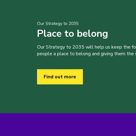
Our Strategy to 2035
Place to belong
Our Strategy to 2035 will help us keep the f
people a place to belong and giving them the sk
Find out more