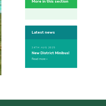
More in this section
Latest news
24TH AUG 2025
New District Minibus!
Read more