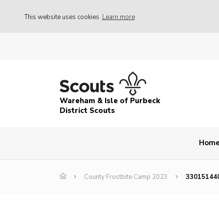
This website uses cookies
Learn more
Wareham & Isle of Purbeck
District Scouts
Hom
County Frostbite Camp 2023
33015144