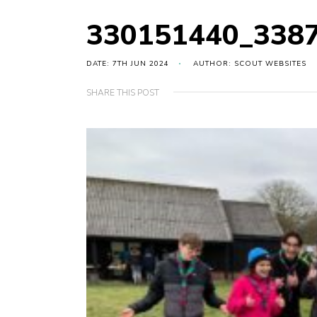
330151440_338
DATE: 7TH JUN 2024
AUTHOR: SCOUT WEBSITES
SHARE THIS POST