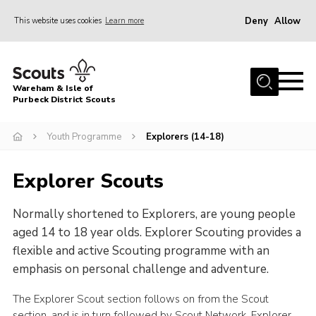
Deny
Allow
This website uses cookies
Learn more
Menu
Home
Wareham & Isle of
About Us
Purbeck District Scouts
Youth Programme
Youth Programme
Explorers (14-18)
Join
Explorer Scouts
News
Events
Normally shortened to Explorers, are young people
Gallery
aged 14 to 18 year olds. Explorer Scouting provides a
flexible and active Scouting programme with an
Members Resources
emphasis on personal challenge and adventure.
Leaders Resources
The Explorer Scout section follows on from the Scout
Contact
section, and is in turn followed by Scout Network. Explorer