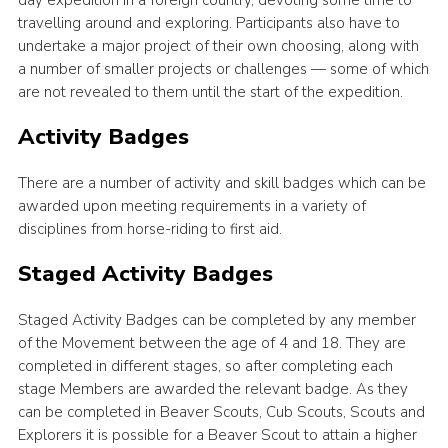
day expedition in a foreign country, devoting some time to
travelling around and exploring. Participants also have to
undertake a major project of their own choosing, along with
a number of smaller projects or challenges — some of which
are not revealed to them until the start of the expedition.
Activity Badges
There are a number of activity and skill badges which can be
awarded upon meeting requirements in a variety of
disciplines from horse-riding to first aid.
Staged Activity Badges
Staged Activity Badges can be completed by any member
of the Movement between the age of 4 and 18. They are
completed in different stages, so after completing each
stage Members are awarded the relevant badge. As they
can be completed in Beaver Scouts, Cub Scouts, Scouts and
Explorers it is possible for a Beaver Scout to attain a higher