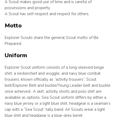
A Scout makes good use of time and is careful of
possessions and property.
A Scout has self-respect and respect for others.
Motto
Explorer Scouts share the general Scout motto of Be
Prepared.
Uniform
Explorer Scout uniform consists of a long-sleeved beige
shirt, a neckerchief and woggle, and navy blue combat
trousers, known officially as “activity trousers”, Scout
belt/Explorer Belt and buckle/Young Leader belt and buckle
once achieved.. A skirt, activity shorts and polo shirt are
available as options. Sea Scout uniform differs by either a
navy blue jersey or a light blue shirt; headgear is a seaman’s
cap with a “Sea Scout” tally band. Air Scouts wear a light
blue shirt and headgear is a blue-grey beret.