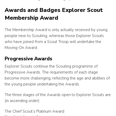
Awards and Badges Explorer Scout
Membership Award
The Membership Award is only actually received by young
people new to Scouting, whereas those Explorer Scouts
who have joined from a Scout Troop will undertake the
Moving-On Award.
Progressive Awards
Explorer Scouts continue the Scouting programme of
Progressive Awards. The requirements of each stage
become more challenging, reflecting the age and abilities of
the young people undertaking the Awards.
The three stages of the Awards open to Explorer Scouts are
(in ascending order):
The Chief Scout’s Platinum Award