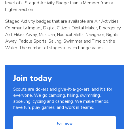
level of a Staged Activity Badge than a Member from a
higher Section.
Staged Activity badges that are available are Air Activities,
Community Impact, Digital Citizen, Digital Maker, Emergency
Aid, Hikes Away, Musician, Nautical Skills, Navigator, Nights
Away, Paddle Sports, Sailing, Swimmer and Time on the
Water. The number of stages in each badge varies.
Join today
Scouts are do-ers and give-it-a-go-ers, and it's for
everyone. We go camping, hiking, swimming,
abseiling, cycling and canoeing. We make friends,
have fun, play games, and work in teams.
Join now