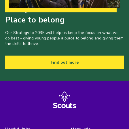
Our Strategy to 2035
Place to belong
Our Strategy to 2035 will help us keep the focus on what we
do best - giving young people a place to belong and giving them
the skills to thrive.
Find out more