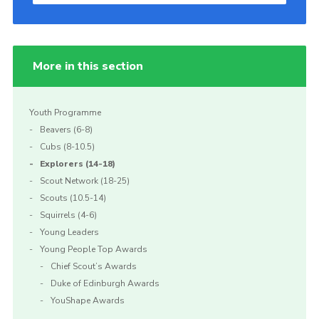
More in this section
Youth Programme
Beavers (6-8)
Cubs (8-10.5)
Explorers (14-18)
Scout Network (18-25)
Scouts (10.5-14)
Squirrels (4-6)
Young Leaders
Young People Top Awards
Chief Scout’s Awards
Duke of Edinburgh Awards
YouShape Awards