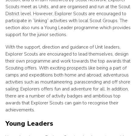
Scouts meet as Units, and are organised and run at the Scout
Yellow card
District level. However, Explorer Scouts are encouraged to
Purple card
participate in “linking” activities with local Scout Groups. The
section also runs a Young Leader programme which provides
Bowling Green Wood Campsite
support for the junior sections.
Cookies
With the support, direction and guidance of Unit leaders,
Join
Explorer Scouts are encouraged to lead themselves, design
their own programme and work towards the top awards that
Sign In
Scouting offers. With exciting prospects like being a part of
camps and expeditions both home and abroad; adventurous
activities such as mountaineering, parascending and off shore
sailing; Explorers offers fun and adventure for all. In addition,
there are a number of activity badges and ambitious top
awards that Explorer Scouts can gain to recognise their
achievements.
Young Leaders