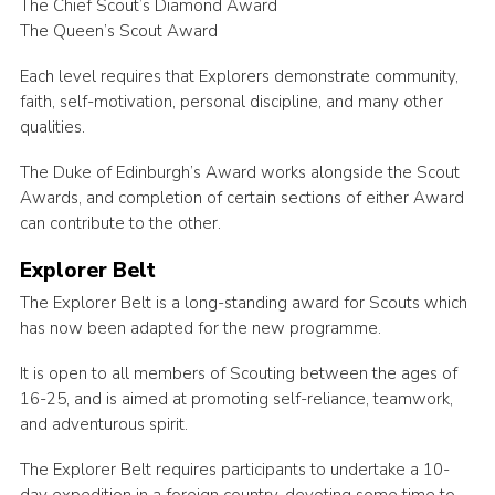
The Chief Scout’s Diamond Award
The Queen’s Scout Award
Each level requires that Explorers demonstrate community,
faith, self-motivation, personal discipline, and many other
qualities.
The Duke of Edinburgh’s Award works alongside the Scout
Awards, and completion of certain sections of either Award
can contribute to the other.
Explorer Belt
The Explorer Belt is a long-standing award for Scouts which
has now been adapted for the new programme.
It is open to all members of Scouting between the ages of
16-25, and is aimed at promoting self-reliance, teamwork,
and adventurous spirit.
The Explorer Belt requires participants to undertake a 10-