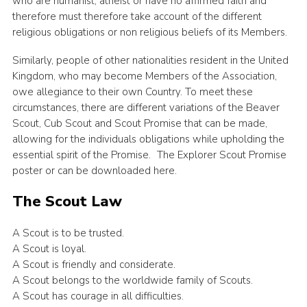
who are humanist, atheist or have no affirmed faith and
therefore must therefore take account of the different
religious obligations or non religious beliefs of its Members.
Similarly, people of other nationalities resident in the United
Kingdom, who may become Members of the Association,
owe allegiance to their own Country. To meet these
circumstances, there are different variations of the Beaver
Scout, Cub Scout and Scout Promise that can be made,
allowing for the individuals obligations while upholding the
essential spirit of the Promise. The Explorer Scout Promise
poster or can be downloaded here.
The Scout Law
A Scout is to be trusted.
A Scout is loyal.
A Scout is friendly and considerate.
A Scout belongs to the worldwide family of Scouts.
A Scout has courage in all difficulties.