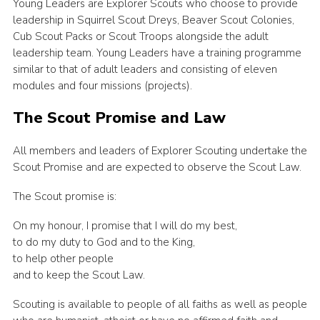
Young Leaders are Explorer Scouts who choose to provide
leadership in Squirrel Scout Dreys, Beaver Scout Colonies,
Cub Scout Packs or Scout Troops alongside the adult
leadership team. Young Leaders have a training programme
similar to that of adult leaders and consisting of eleven
modules and four missions (projects).
The Scout Promise and Law
All members and leaders of Explorer Scouting undertake the
Scout Promise and are expected to observe the Scout Law.
The Scout promise is:
On my honour, I promise that I will do my best,
to do my duty to God and to the King,
to help other people
and to keep the Scout Law.
Scouting is available to people of all faiths as well as people