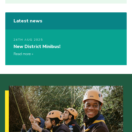
Latest news
24TH AUG 2025
New District Minibus!
Read more