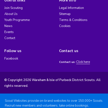
Useful links
More info
Join Scouting
Legal Information
About Us
Sitemap
Youth Programme
Terms & Conditions
News
Cookies
Events
Contact
Follow us
Contact us
Facebook
Click here
Contact us:
© Copyright 2026 Wareham & Isle of Purbeck District Scouts. All
rights reserved.
Scout Websites provide on-brand websites to over 150,000+ Scouts.
Recruit new members and volunteers, take online bookings,