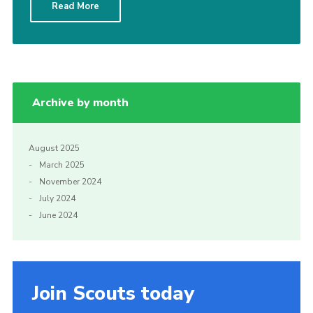
Read More
Yellow card
Purple card
Bowling Green Wood Campsite
Cookies
Archive by month
Join
Sign In
August 2025
March 2025
November 2024
July 2024
June 2024
Join Scouts today