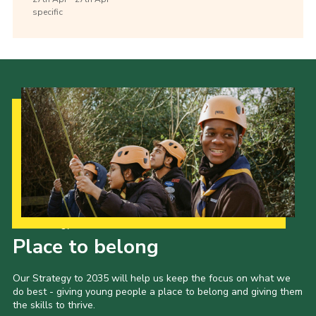
specific
Our Strategy to 2035
Place to belong
Our Strategy to 2035 will help us keep the focus on what we
do best - giving young people a place to belong and giving them
the skills to thrive.