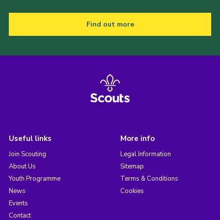
Find out more
Useful links
More info
Join Scouting
Legal Information
About Us
Sitemap
Youth Programme
Terms & Conditions
News
Cookies
Events
Contact