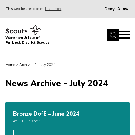
Deny
Allow
This website uses cookies
Learn more
Menu
Home
Wareham & Isle of
About Us
Purbeck District Scouts
Youth Programme
Join
Home
>
Archives for July 2024
News
News Archive - July 2024
Events
Gallery
Members Resources
Bronze DofE – June 2024
Leaders Resources
6TH JULY 2024
Contact