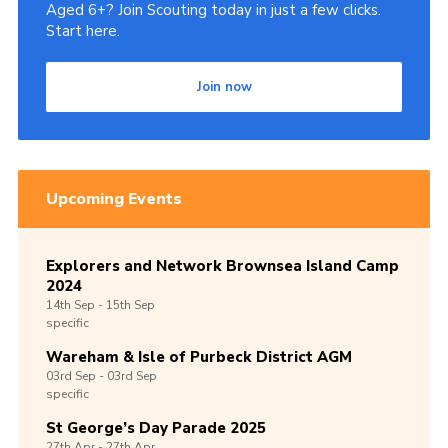
Aged 6+? Join Scouting today in just a few clicks.
Start here.
Join now
Upcoming Events
Explorers and Network Brownsea Island Camp
2024
14th
Sep -
15th
Sep
specific
Wareham & Isle of Purbeck District AGM
03rd
Sep -
03rd
Sep
specific
St George’s Day Parade 2025
27th
Apr -
27th
Apr